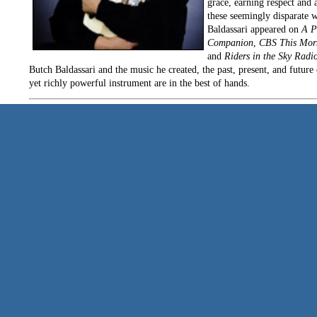
grace, earning respect and 
these seemingly disparate w
Baldassari appeared on
A P
Companion
,
CBS This Mor
and
Riders in the Sky Radi
Butch Baldassari and the music he created, the past, present, and future 
yet richly powerful instrument are in the best of hands.