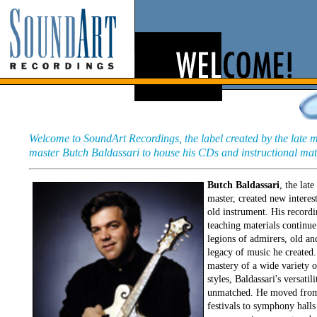
Welcome to SoundArt Recordings, the label created by the late 
master Butch Baldassari to house his CDs and instructional mat
Butch Baldassari
, the lat
master, created new interest
old instrument. His record
teaching materials continue
legions of admirers, old an
legacy of music he created.
mastery of a wide variety 
styles, Baldassari's versatil
unmatched. He moved from
festivals to symphony halls